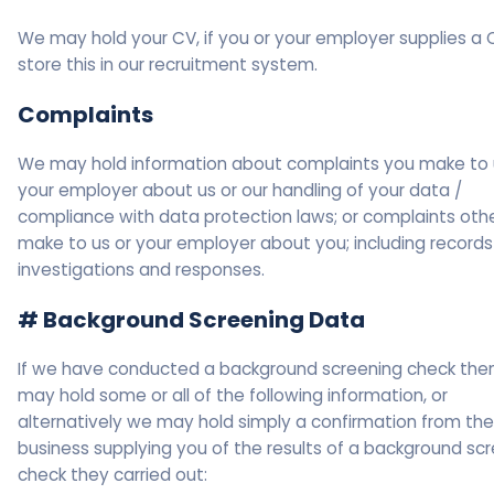
We may hold your CV, if you or your employer supplies a 
store this in our recruitment system.
Complaints
We may hold information about complaints you make to 
your employer about us or our handling of your data /
compliance with data protection laws; or complaints oth
make to us or your employer about you; including records
investigations and responses.
# Background Screening Data
If we have conducted a background screening check the
may hold some or all of the following information, or
alternatively we may hold simply a confirmation from the
business supplying you of the results of a background sc
check they carried out: