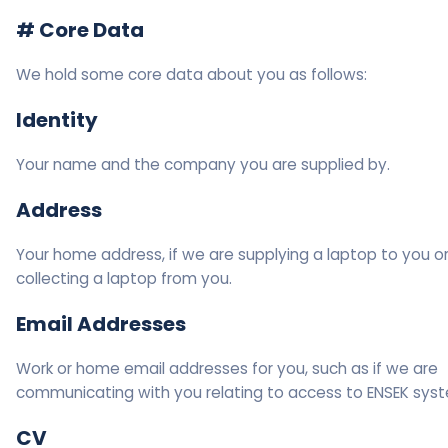
# Core Data
We hold some core data about you as follows:
Identity
Your name and the company you are supplied by.
Address
Your home address, if we are supplying a laptop to you o
collecting a laptop from you.
Email Addresses
Work or home email addresses for you, such as if we are
communicating with you relating to access to ENSEK sys
CV