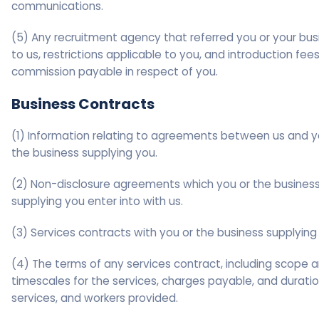
communications.
(5) Any recruitment agency that referred you or your bus
to us, restrictions applicable to you, and introduction fees
commission payable in respect of you.
Business Contracts
(1) Information relating to agreements between us and y
the business supplying you.
(2) Non-disclosure agreements which you or the busines
supplying you enter into with us.
(3) Services contracts with you or the business supplying
(4) The terms of any services contract, including scope 
timescales for the services, charges payable, and duratio
services, and workers provided.