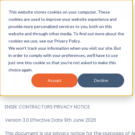
This website stores cookies on your computer. These
cookies are used to improve your website experience and
provide more personalized services to you, both on this
website and through other media. To find out more about the
cookies we use, see our
Privacy Policy.
We won't track your information when you visit our site. But
ENSEK's Contractor
in order to comply with your preferences, we'll have to use
just one tiny cookie so that you're not asked to make this
Privacy Notice
choice again.
Accept
Decline
ENSEK CONTRACTORS PRIVACY NOTICE
Version 3.0 Effective Date 9th June 2026
This document is our privacy notice for the purposes of Ar