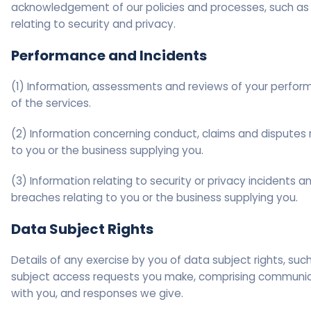
acknowledgement of our policies and processes, such as
relating to security and privacy.
Performance and Incidents
(1) Information, assessments and reviews of your perfo
of the services.
(2) Information concerning conduct, claims and disputes 
to you or the business supplying you.
(3) Information relating to security or privacy incidents a
breaches relating to you or the business supplying you.
Data Subject Rights
Details of any exercise by you of data subject rights, suc
subject access requests you make, comprising communi
with you, and responses we give.