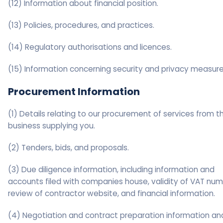
(12) Information about financial position.
(13) Policies, procedures, and practices.
(14) Regulatory authorisations and licences.
(15) Information concerning security and privacy measure
Procurement Information
(1) Details relating to our procurement of services from t
business supplying you.
(2) Tenders, bids, and proposals.
(3) Due diligence information, including information and
accounts filed with companies house, validity of VAT num
review of contractor website, and financial information.
(4) Negotiation and contract preparation information an