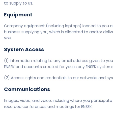
to supply to us.
Equipment
Company equipment (including laptops) loaned to you o
business supplying you, which is allocated to and/or deliv
you.
System Access
(1) Information relating to any email address given to yo
ENSEK and accounts created for you in any ENSEK systems
(2) Access rights and credentials to our networks and sy
Communications
Images, video, and voice, including where you participate 
recorded conferences and meetings for ENSEK.