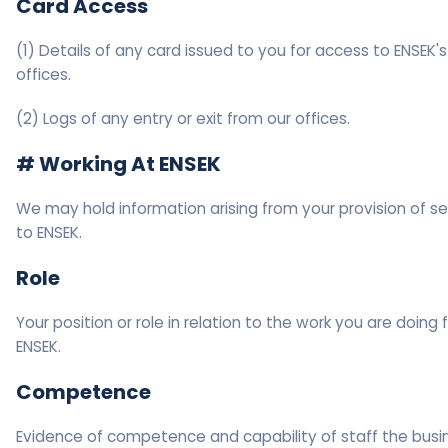
Card Access
(1) Details of any card issued to you for access to ENSEK's
offices.
(2) Logs of any entry or exit from our offices.
# Working At ENSEK
We may hold information arising from your provision of se
to ENSEK.
Role
Your position or role in relation to the work you are doing 
ENSEK.
Competence
Evidence of competence and capability of staff the busin