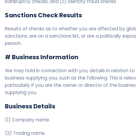
bankruptcy checks; and (c) identity fraud checks.
Sanctions Check Results
Results of checks as to whether you are affected by glob
sanctions, are on a sanctions list, or are a politically expo
person.
# Business Information
We may hold in connection with you, details in relation to
business supplying you, such as the following. This is rele
particularly if you are the owner or director of the busines
supplying you.
Business Details
(1) Company name.
(2) Trading name.