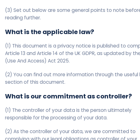
(3) Set out below are some general points to note befor
reading further.
What is the applicable law?
(1) This document is a privacy notice is published to comp
Article 13 and Article 14 of the UK GDPR, as updated by t
(Use And Access) Act 2025.
(2) You can find out more information through the useful l
section of this document.
What is our commitment as controller?
(1) The controller of your data is the person ultimately
responsible for the processing of your data.
(2) As the controller of your data, we are committed to
complying with our legal obligations as controller of your