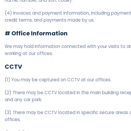
name, number, and sort code).
(4) Invoices and payment information, including paymen
credit terms, and payments made by us.
# Office Information
We may hold information connected with your visits to a
working at our offices.
CCTV
(1) You may be captured on CCTV at our offices.
(2) There may be CCTV located in the main building rece
and any car park.
(3) There may be CCTV located in specific secure areas o
offices.