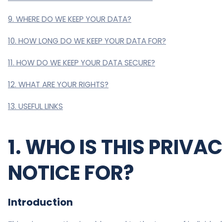
9. WHERE DO WE KEEP YOUR DATA?
10. HOW LONG DO WE KEEP YOUR DATA FOR?
11. HOW DO WE KEEP YOUR DATA SECURE?
12. WHAT ARE YOUR RIGHTS?
13. USEFUL LINKS
1. WHO IS THIS PRIVA
NOTICE FOR?
Introduction