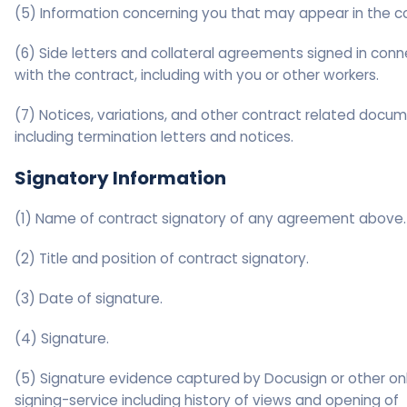
(5) Information concerning you that may appear in the c
(6) Side letters and collateral agreements signed in conn
with the contract, including with you or other workers.
(7) Notices, variations, and other contract related docum
including termination letters and notices.
Signatory Information
(1) Name of contract signatory of any agreement above.
(2) Title and position of contract signatory.
(3) Date of signature.
(4) Signature.
(5) Signature evidence captured by Docusign or other on
signing-service including history of views and opening of