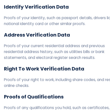
Identify Verification Data
Proofs of your identity, such as passport details, drivers l
national identity card or other similar proofs.
Address Verification Data
Proofs of your current residential address and previous
residential address history, such as utilities bills or bank
statements, and electoral register search results.
Right To Work Verification Data
Proofs of your right to work, including share codes, and res
online checks.
Proofs of Qualifications
Proofs of any qualifications you hold, such as certificates,