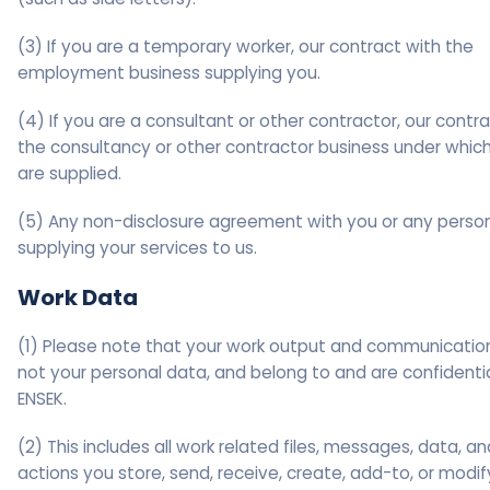
(3) If you are a temporary worker, our contract with the
employment business supplying you.
(4) If you are a consultant or other contractor, our contr
the consultancy or other contractor business under whic
are supplied.
(5) Any non-disclosure agreement with you or any perso
supplying your services to us.
Work Data
(1) Please note that your work output and communicatio
not your personal data, and belong to and are confidentia
ENSEK.
(2) This includes all work related files, messages, data, an
actions you store, send, receive, create, add-to, or modif