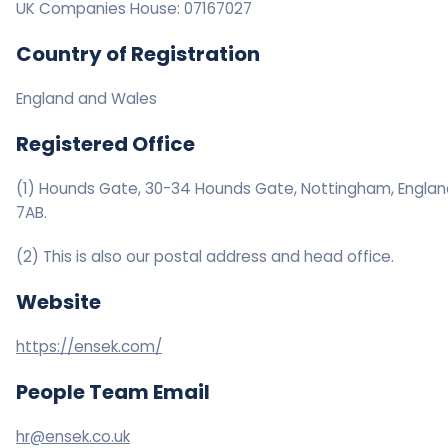
UK Companies House: 07167027
Country of Registration
England and Wales
Registered Office
(1) Hounds Gate, 30-34 Hounds Gate, Nottingham, Englan
7AB.
(2) This is also our postal address and head office.
Website
https://ensek.com/
People Team Email
hr@ensek.co.uk