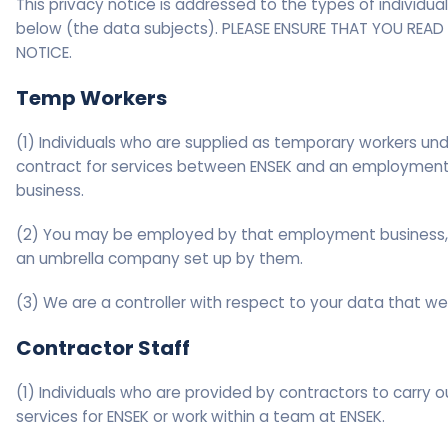
This privacy notice is addressed to the types of individual
below (the data subjects). PLEASE ENSURE THAT YOU READ 
NOTICE.
Temp Workers
(1) Individuals who are supplied as temporary workers und
contract for services between ENSEK and an employmen
business.
(2) You may be employed by that employment business,
an umbrella company set up by them.
(3) We are a controller with respect to your data that we
Contractor Staff
(1) Individuals who are provided by contractors to carry o
services for ENSEK or work within a team at ENSEK.