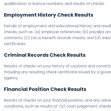
qualification or licence numbers, and results of checks.
Employment History Check Results
Details of employment and educational history and resul
checks, such as: (a) employer references; (b) payslips an
contracts; (c) tax or benefit records checks; and (d) edu
certificates.
Criminal Records Check Results
Results of checks on your history of cautions and convicti
including any resulting check certificate issued by a gov
agency.
Financial Position Check Results
Results of checks on your financial position, and any adve
conditions, such as results of: (a) court judgement checks