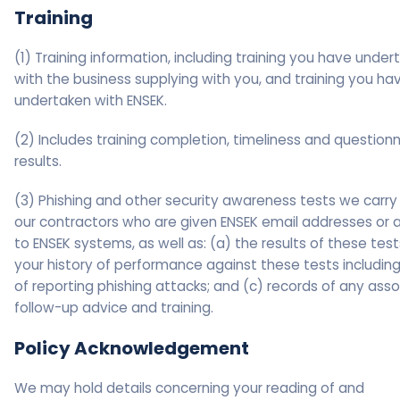
Training
(1) Training information, including training you have under
with the business supplying with you, and training you ha
undertaken with ENSEK.
(2) Includes training completion, timeliness and questionn
results.
(3) Phishing and other security awareness tests we carry
our contractors who are given ENSEK email addresses or 
to ENSEK systems, as well as: (a) the results of these test
your history of performance against these tests including
of reporting phishing attacks; and (c) records of any ass
follow-up advice and training.
Policy Acknowledgement
We may hold details concerning your reading of and