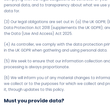
personal data, and to transparency about what we use y
data for.
(3) Our legal obligations are set out in: (a) the UK GDPR; (
Data Protection Act 2018 (supplements the UK GDPR); an
the Data (Use And Access) Act 2025.
(4) As controller, we comply with the data protection pri
in the UK GDPR when gathering and using personal data.
(5) We seek to ensure that our information collection an
processing is always proportionate.
(6) We will inform you of any material changes to informa
we collect or to the purposes for which we collect and p
it, through updates to this policy.
Must you provide data?