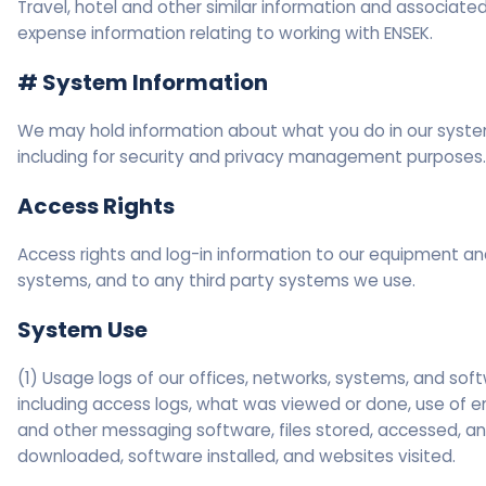
Travel, hotel and other similar information and associate
expense information relating to working with ENSEK.
# System Information
We may hold information about what you do in our syste
including for security and privacy management purposes.
Access Rights
Access rights and log-in information to our equipment a
systems, and to any third party systems we use.
System Use
(1) Usage logs of our offices, networks, systems, and sof
including access logs, what was viewed or done, use of e
and other messaging software, files stored, accessed, a
downloaded, software installed, and websites visited.