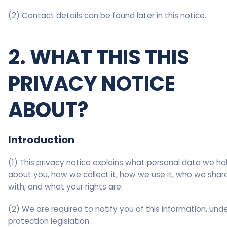
(2) Contact details can be found later in this notice.
2. WHAT THIS THIS
PRIVACY NOTICE
ABOUT?
Introduction
(1) This privacy notice explains what personal data we ho
about you, how we collect it, how we use it, who we share
with, and what your rights are.
(2) We are required to notify you of this information, und
protection legislation.