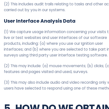
(2) This includes audit trails relating to tasks and other a
carried out by you in our systems.
User Interface Analysis Data
(1) We capture usage information concerning your visits 
live or test websites and user interfaces of our software
products, including: (a) where you use our Ignition user
interfaces; and (b) where you are selected to take part i
surveys using third party user interface testing software.
(2) This may include: (a) mouse movements; (b) clicks; (c
features and pages visited and used, surveys.
(3) This may also include audio and video recording only
users have selected to respond using one of these meth
5. HOW DO WE OBTAI