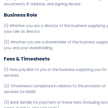
documents, IP address, and signing device.
Business Role
(1) Whether you are a director of the business supplying 
your role as director.
(2) Whether you are a shareholder of the business supply
you, and your shareholding.
Fees & Timesheets
(1) Fees payable to you or the business supplying you for
services.
(2) Timesheets completed in relation to the provision of
services for ENSEK.
(3) Bank details for payment of these fees (including ac