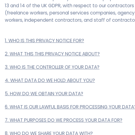
13 and 14 of the UK GDPR, with respect to our contractors
(freelance workers, personal services companies, agency
workers, independent contractors, and staff of contracto
1. WHO IS THIS PRIVACY NOTICE FOR?
2. WHAT THIS THIS PRIVACY NOTICE ABOUT?
3. WHO IS THE CONTROLLER OF YOUR DATA?
4. WHAT DATA DO WE HOLD ABOUT YOU?
5. HOW DO WE OBTAIN YOUR DATA?
6. WHAT IS OUR LAWFUL BASIS FOR PROCESSING YOUR DATA
7. WHAT PURPOSES DO WE PROCESS YOUR DATA FOR?
8. WHO DO WE SHARE YOUR DATA WITH?