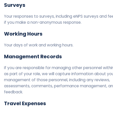
Surveys
Your responses to surveys, including eNPS surveys and fe
if you make a non-anonymous response.
Working Hours
Your days of work and working hours.
Management Records
If you are responsible for managing other personnel withi
as part of your role, we will capture information about yo
management of those personnel, including any reviews,
assessments, comments, performance management, a
feedback.
Travel Expenses