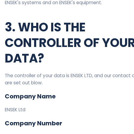
ENSEK's systems and on ENSEK's equipment.
3. WHO IS THE
CONTROLLER OF YOU
DATA?
The controller of your data is ENSEK LTD, and our contact 
are set out blow.
Company Name
ENSEK Ltd
Company Number