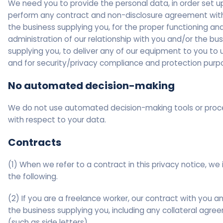
We need you to provide the personal data, in order set u
perform any contract and non-disclosure agreement with
the business supplying you, for the proper functioning an
administration of our relationship with you and/or the bu
supplying you, to deliver any of our equipment to you to 
and for security/privacy compliance and protection purp
No automated decision-making
We do not use automated decision-making tools or pro
with respect to your data.
Contracts
(1) When we refer to a contract in this privacy notice, we 
the following.
(2) If you are a freelance worker, our contract with you a
the business supplying you, including any collateral agr
(such as side letters).