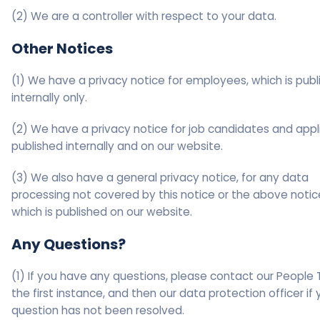
(2) We are a controller with respect to your data.
Other Notices
(1) We have a privacy notice for employees, which is pub
internally only.
(2) We have a privacy notice for job candidates and appl
published internally and on our website.
(3) We also have a general privacy notice, for any data
processing not covered by this notice or the above notic
which is published on our website.
Any Questions?
(1) If you have any questions, please contact our People
the first instance, and then our data protection officer if 
question has not been resolved.