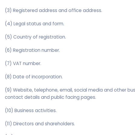
(3) Registered address and office address.
(4) Legal status and form.
(5) Country of registration.
(6) Registration number.
(7) VAT number.
(8) Date of incorporation.
(9) Website, telephone, email, social media and other bu
contact details and public facing pages.
(10) Business activities.
(11) Directors and shareholders.