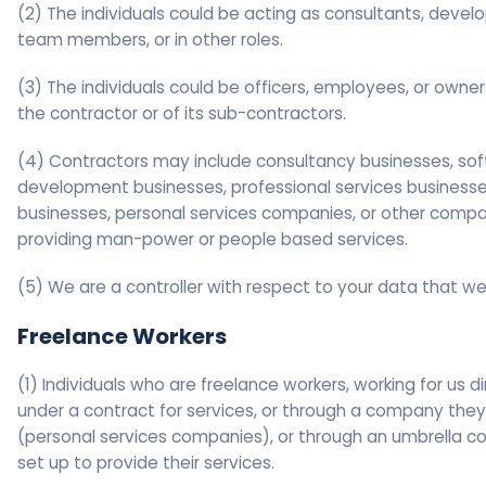
(2) The individuals could be acting as consultants, develo
team members, or in other roles.
(3) The individuals could be officers, employees, or owner
the contractor or of its sub-contractors.
(4) Contractors may include consultancy businesses, so
development businesses, professional services businesses
businesses, personal services companies, or other comp
providing man-power or people based services.
(5) We are a controller with respect to your data that we
Freelance Workers
(1) Individuals who are freelance workers, working for us di
under a contract for services, or through a company the
(personal services companies), or through an umbrella 
set up to provide their services.