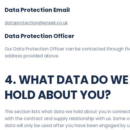
Data Protection Email
dataprotection@ensek.co.uk
Data Protection Officer
Our Data Protection Officer can be contacted through th
address provided above.
4. WHAT DATA DO WE
HOLD ABOUT YOU?
This section lists what data we hold about you in connec
with the contract and supply relationship with us. Some of
data will only be used after you have been engaged by u