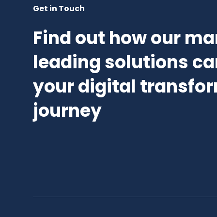
Get in Touch
Find out how our ma
leading solutions ca
your digital transfo
journey