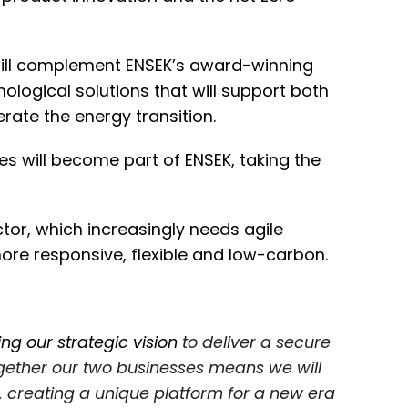
ll complement ENSEK’s award-winning
hnological solutions that will support both
erate the energy transition.
s will become part of ENSEK, taking the
tor, which increasingly needs agile
re responsive, flexible and low-carbon.
ing our strategic vision
to deliver a secure
ogether our two businesses means we will
 creating a unique platform for a new era