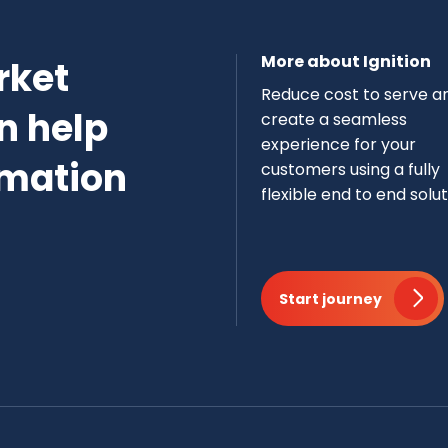
More about Ignition
rket
Reduce cost to serve a
n help
create a seamless
experience for your
rmation
customers using a fully
flexible end to end solut
Start journey