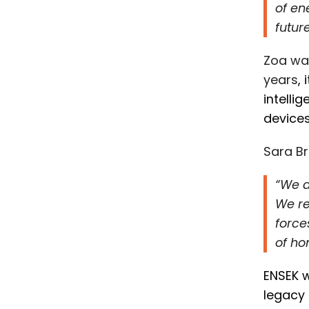
of en
futur
Zoa was
years
,
i
ntelli
device
Sara Br
“We a
We re
force
of ho
ENSEK w
legacy 