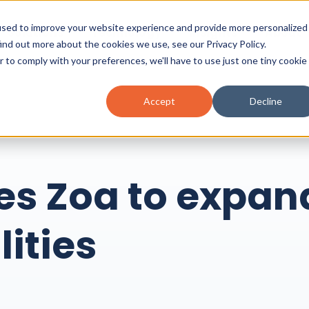
used to improve your website experience and provide more personalized
Solutions
Technology
Insights
About
find out more about the cookies we use, see our
Privacy Policy.
r to comply with your preferences, we'll have to use just one tiny cookie
Accept
Decline
es Zoa to expan
lities