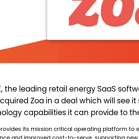
, the leading retail energy SaaS soft
cquired Zoa in a deal which will see it
ology capabilities it can provide to th
rovides its mission critical operating platform to 
nce and improved cost-to-serve, supporting new 