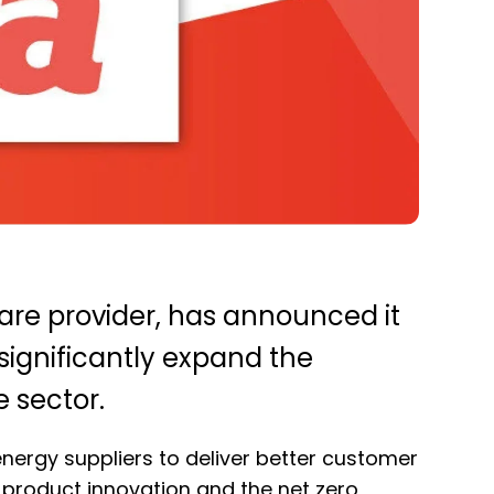
ware provider, has announced it
 significantly expand the
e sector.
energy suppliers to deliver better customer
product innovation and the net zero