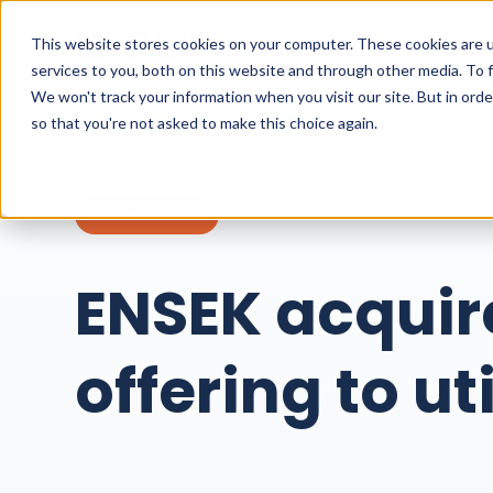
This website stores cookies on your computer. These cookies are 
services to you, both on this website and through other media. To 
We won't track your information when you visit our site. But in orde
so that you're not asked to make this choice again.
Press release
ENSEK acquir
offering to uti