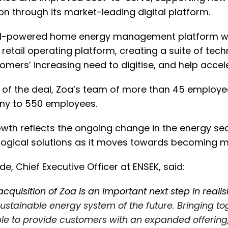
ion through its market-leading digital platform.
AI-powered home energy management platform wi
n retail operating platform, creating a suite of tec
tomers’ increasing need to digitise, and help accel
 of the deal, Zoa’s team of more than 45 employee
y to 550 employees.
wth reflects the ongoing change in the energy sec
ogical solutions as it moves towards becoming mo
de, Chief Executive Officer at ENSEK, said:
acquisition of Zoa is an important next step in realis
ustainable energy system of the future. Bringing t
le to provide customers with an expanded offering,