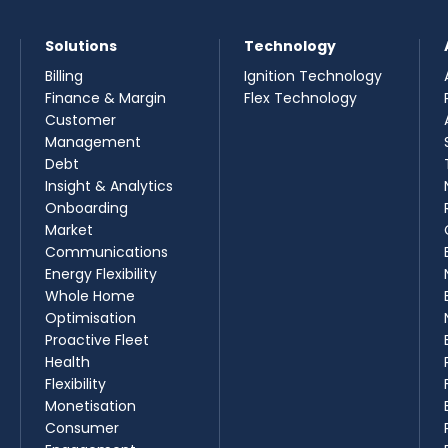
Solutions
Technology
Billing
Ignition Technology
Finance & Margin
Flex Technology
Customer
Management
Debt
Insight & Analytics
Onboarding
Market
Communications
Energy Flexibility
Whole Home
Optimisation
Proactive Fleet
Health
Flexibility
Monetisation
Consumer