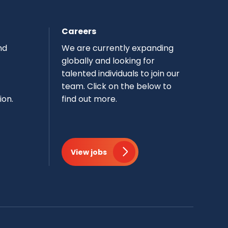
Careers
nd
We are currently expanding
globally and looking for
talented individuals to join our
team.​ Click on the below to
ion.
find out more.
View jobs