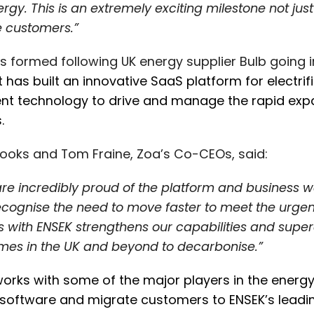
ergy. This is an extremely exciting milestone not jus
e customers.”
 formed following UK energy supplier Bulb going i
 it has built an innovative SaaS platform for electr
gent technology to drive and manage the rapid ex
s.
ooks and Tom Fraine, Zoa’s Co-CEOs, said:
re incredibly proud of the platform and business we
cognise the need to move faster to meet the urgency
s with ENSEK strengthens our capabilities and super
mes in the UK and beyond to decarbonise.”
orks with some of the major players in the energy a
software and migrate customers to ENSEK’s leading