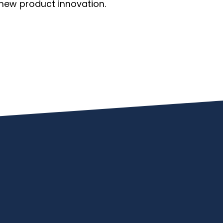
new product innovation.