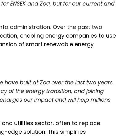
t for ENSEK and Zoa, but for our current and
nto administration. Over the past two
ification, enabling energy companies to use
pansion of smart renewable energy
 have built at Zoa over the last two years.
 of the energy transition, and joining
charges our impact and will help millions
nd utilities sector, often to replace
-edge solution. This simplifies