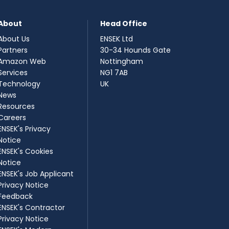
About
Head Office
About Us
ENSEK Ltd
Partners
30-34 Hounds Gate
Amazon Web
Nottingham
Services
NG1 7AB
Technology
UK
News
Resources
Careers
ENSEK's Privacy
Notice
ENSEK's Cookies
Notice
ENSEK's Job Applicant
Privacy Notice
Feedback
ENSEK's Contractor
Privacy Notice