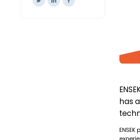
ENSEK
has a
techn
ENSEK p
experie