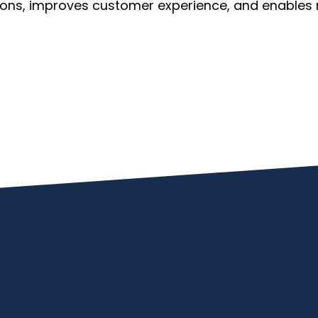
ions, improves customer experience, and enables 