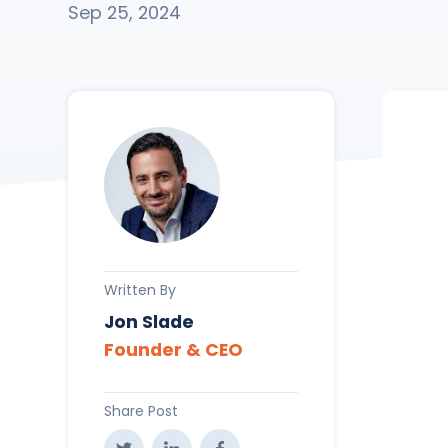
Sep 25, 2024
Written By
Jon Slade
Founder & CEO
Share Post