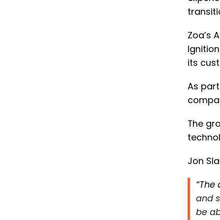
transit
Zoa’s 
Ignitio
its cus
As part
compan
The gro
technol
Jon Sla
“The 
and s
be ab