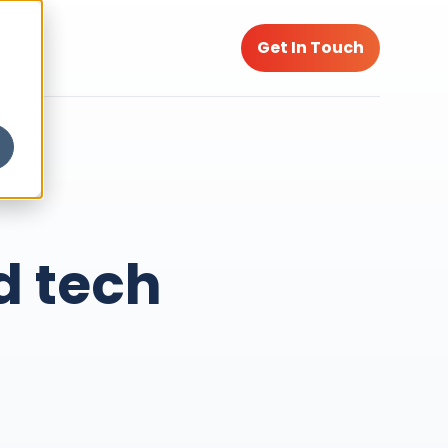
Get In Touch
d tech