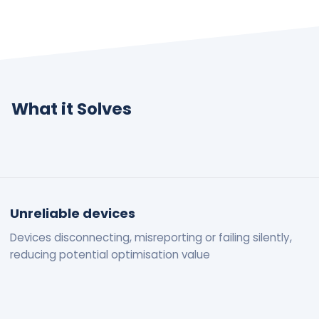
What it Solves
Unreliable devices
Devices disconnecting, misreporting or failing silently,
reducing potential optimisation value