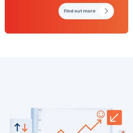
Find out more