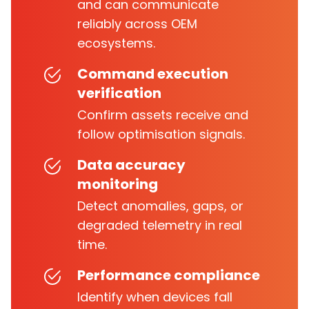
and can communicate
reliably across OEM
ecosystems.
Command execution
verification
Confirm assets receive and
follow optimisation signals.
Data accuracy
monitoring
Detect anomalies, gaps, or
degraded telemetry in real
time.
Performance compliance
Identify when devices fall