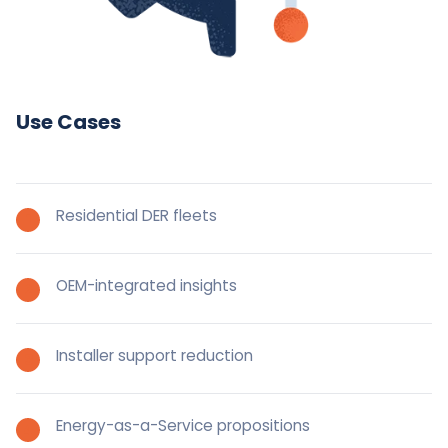
Use Cases
Residential DER fleets
OEM-integrated insights
Installer support reduction
Energy-as-a-Service propositions