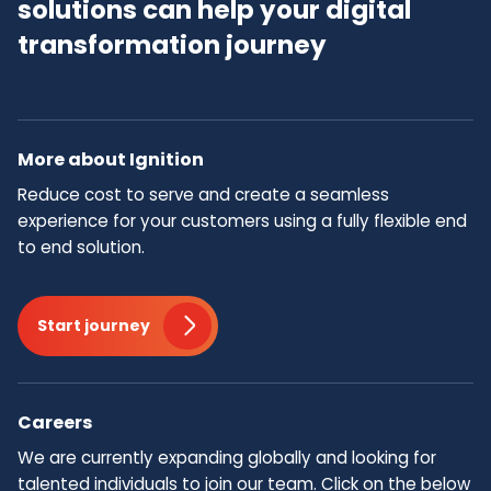
solutions can help your digital
transformation journey
More about Ignition
Reduce cost to serve and create a seamless
experience for your customers using a fully flexible end
to end solution.
Start journey
Careers
We are currently expanding globally and looking for
talented individuals to join our team.​ Click on the below