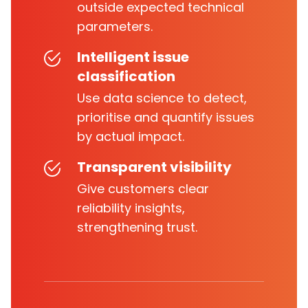
outside expected technical
parameters.
Intelligent issue
classification
Use data science to detect,
prioritise and quantify issues
by actual impact.
Transparent visibility
Give customers clear
reliability insights,
strengthening trust.