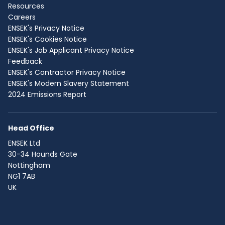
Resources
Careers
ENSEK's Privacy Notice
ENSEK's Cookies Notice
ENSEK's Job Applicant Privacy Notice
Feedback
ENSEK's Contractor Privacy Notice
ENSEK's Modern Slavery Statement
2024 Emissions Report
Head Office
ENSEK Ltd
30-34 Hounds Gate
Nottingham
NG1 7AB
UK