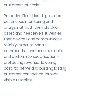
customers at scale.
Proactive Fleet Health provides
continuous monitoring and
analysis at both the individual
asset and fleet levels. It verifies
that devices can communicate
reliably, execute control
commands, send accurate data
and perform to specification -
protecting revenue, lowering
cost-to-serve and building lasting
customer confidence through
visible reliability.