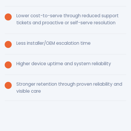
Lower cost-to-serve through reduced support
tickets and proactive or self-serve resolution
Less installer/OEM escalation time
Higher device uptime and system reliability
Stronger retention through proven reliability and
visible care