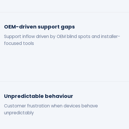
OEM-driven support gaps
Support inflow driven by OEM blind spots and installer-
focused tools
Unpredictable behaviour
Customer frustration when devices behave
unpredictably