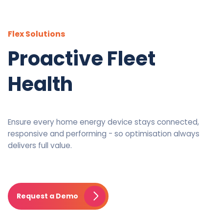
Flex Solutions
Proactive Fleet
Health
Ensure every home energy device stays connected,
responsive and performing - so optimisation always
delivers full value.
Request a Demo