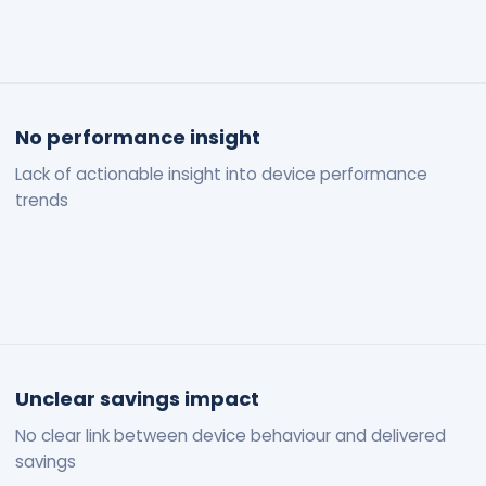
No performance insight
Lack of actionable insight into device performance
trends
Unclear savings impact
No clear link between device behaviour and delivered
savings