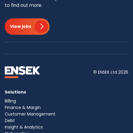
to find out more.
View jobs
© ENSEK Ltd 2026
Solutions
Billing
Finance & Margin
Customer Management
Debt
Insight & Analytics