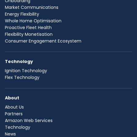
Onboarding
Market Communications
Energy Flexibility
Whole Home Optimisation
Proactive Fleet Health
Flexibility Monetisation
Consumer Engagement Ecosystem
Technology
Ignition Technology
Flex Technology
About
About Us
Partners
Amazon Web Services
Technology
News