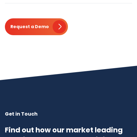
Request a Demo
Get in Touch
Find out how our market leading