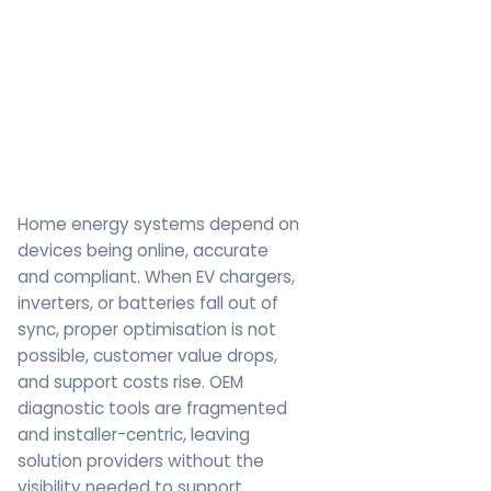
Home energy systems depend on
devices being online, accurate
and compliant. When EV chargers,
inverters, or batteries fall out of
sync, proper optimisation is not
possible, customer value drops,
and support costs rise. OEM
diagnostic tools are fragmented
and installer-centric, leaving
solution providers without the
visibility needed to support