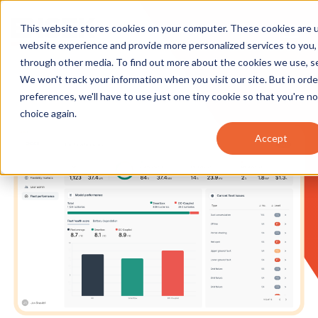
This website stores cookies on your computer. These cookies are 
website experience and provide more personalized services to you,
through other media. To find out more about the cookies we use, 
We won't track your information when you visit our site. But in ord
preferences, we'll have to use just one tiny cookie so that you're n
choice again.
Accept