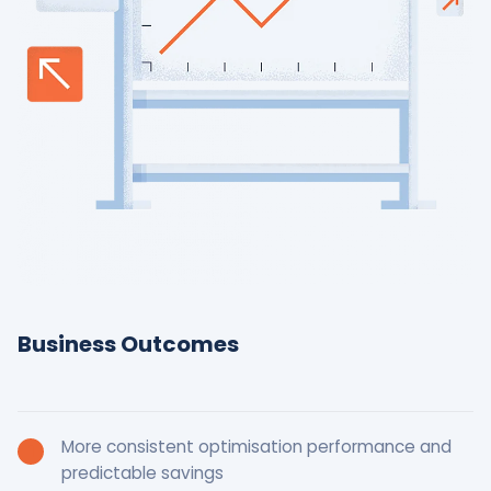
Business Outcomes
More consistent optimisation performance and
predictable savings