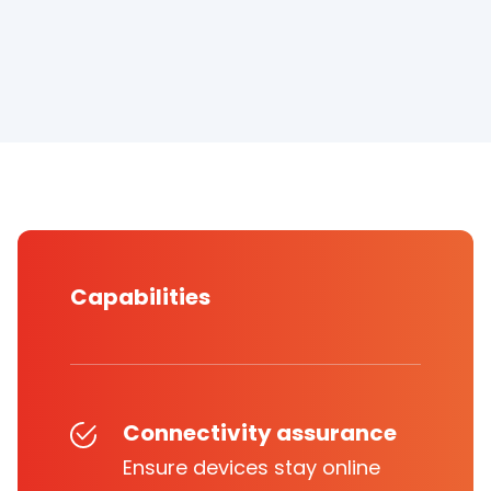
Capabilities
Connectivity assurance
Ensure devices stay online