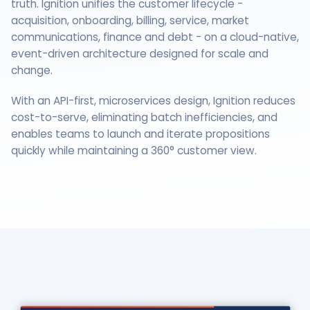
truth. Ignition unifies the customer lifecycle -
acquisition, onboarding, billing, service, market
communications, finance and debt - on a cloud-native,
event-driven architecture designed for scale and
change.
With an API-first, microservices design, Ignition reduces
cost-to-serve, eliminating batch inefficiencies, and
enables teams to launch and iterate propositions
quickly while maintaining a 360° customer view.