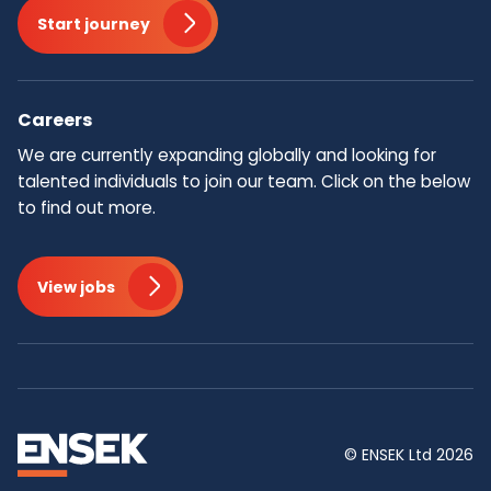
Start journey
Careers
We are currently expanding globally and looking for
talented individuals to join our team.​ Click on the below
to find out more.
View jobs
© ENSEK Ltd 2026