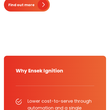
Find out more
Why Ensek Ignition
Lower cost-to-serve through
automation and a single