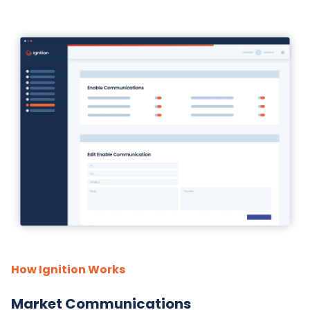
How Ignition Works
Market Communications