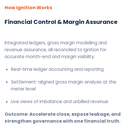
How Ignition Works
Financial Control & Margin Assurance
Integrated ledgers, gross margin modelling and
revenue assurance, all reconciled to Ignition for
accurate month-end and margin visibility.
Real-time ledger accounting and reporting
Settlement-aligned gross margin analysis at the
meter level
Live views of imbalance and unbilled revenue
Outcome: Accelerate close, expose leakage, and
strengthen governance with one financial truth.