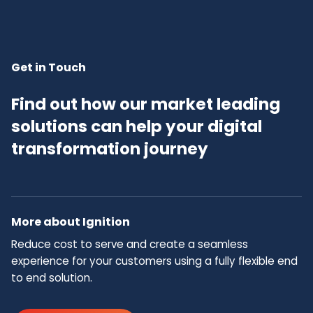
Get in Touch
Find out how our market leading
solutions can help your digital
transformation journey
More about Ignition
Reduce cost to serve and create a seamless
experience for your customers using a fully flexible end
to end solution.