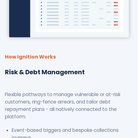
How Ignition Works
Risk & Debt Management
Flexible pathways to manage vulnerable or at-risk
customers, ring-fence arrears, and tailor debt
repayment plans - all natively connected to the
platform.
Event-based triggers and bespoke collections
journeys