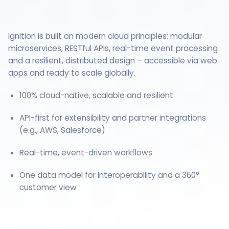
Ignition is built on modern cloud principles: modular
microservices, RESTful APIs, real-time event processing
and a resilient, distributed design – accessible via web
apps and ready to scale globally.
100% cloud-native, scalable and resilient
API-first for extensibility and partner integrations
(e.g., AWS, Salesforce)
Real-time, event-driven workflows
One data model for interoperability and a 360°
customer view