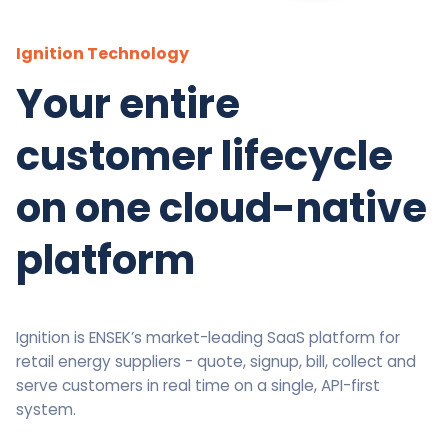
Ignition Technology
Your entire
customer lifecycle
on one cloud-native
platform
Ignition is ENSEK’s market-leading SaaS platform for
retail energy suppliers - quote, signup, bill, collect and
serve customers in real time on a single, API-first
system.