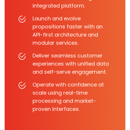
integrated platform.
Launch and evolve
propositions faster with an
API-first architecture and
modular services.
Deliver seamless customer
experiences with unified data
and self-serve engagement.
Operate with confidence at
scale using real-time
processing and market-
proven interfaces.