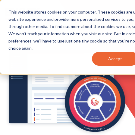
This website stores cookies on your computer. These cookies are 
website experience and provide more personalized services to you,
through other media. To find out more about the cookies we use, 
We won't track your information when you visit our site. But in ord
preferences, we'll have to use just one tiny cookie so that you're n
choice again.
Accept