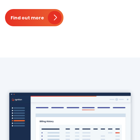
Find out more