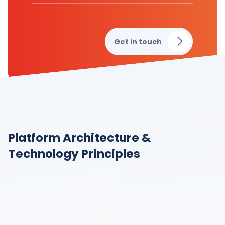
Get in touch
Platform Architecture &
Technology Principles