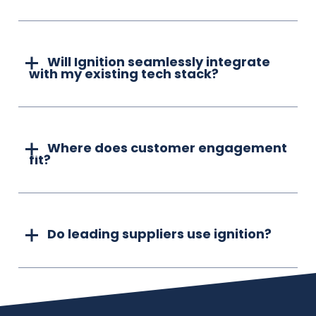
Will Ignition seamlessly integrate
with my existing tech stack?
Where does customer engagement
fit?
Do leading suppliers use ignition?