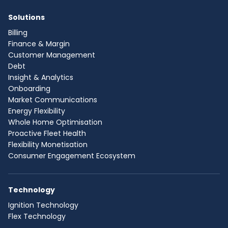
Solutions
Billing
Finance & Margin
Customer Management
Debt
Insight & Analytics
Onboarding
Market Communications
Energy Flexibility
Whole Home Optimisation
Proactive Fleet Health
Flexibility Monetisation
Consumer Engagement Ecosystem
Technology
Ignition Technology
Flex Technology