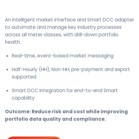
An intelligent market interface and Smart DCC adapter
to automate and manage key industry processes
across all meter classes, with drill-down portfolio
health.
Real-time, event-based market messaging
Half-Hourly (HH), Non-HH, pre-payment and export
supported
Smart DCC integration for end-to-end Smart
capability
Outcome: Reduce risk and cost while improving
portfolio data quality and compliance.