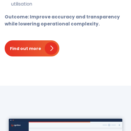
utilisation
Outcome: Improve accuracy and transparency
while lowering operational complexity.
Find out more