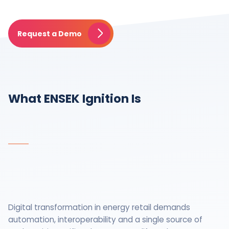
Request a Demo
What ENSEK Ignition Is
Digital transformation in energy retail demands
automation, interoperability and a single source of