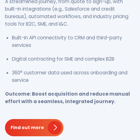
A streamlined journey, from quote to sign-up, with
built-in integrations (e.g., Salesforce and credit
bureaus), automated workflows, and industry pricing
tools for B2C, SME, and I&C.
Built-in API connectivity to CRM and third-party
services
Digital contracting for SME and complex B2B
360° customer data used across onboarding and
service
Outcome: Boost acquisition and reduce manual
effort with a seamless, integrated journey.
Find out more