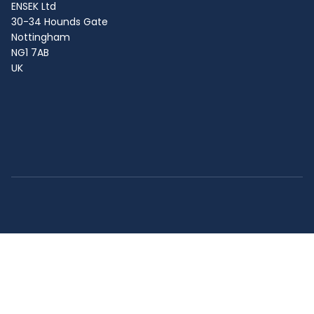
ENSEK Ltd
30-34 Hounds Gate
Nottingham
NG1 7AB
UK