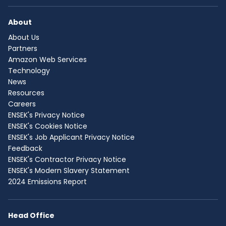
About
About Us
Partners
Amazon Web Services
Technology
News
Resources
Careers
ENSEK's Privacy Notice
ENSEK's Cookies Notice
ENSEK's Job Applicant Privacy Notice
Feedback
ENSEK's Contractor Privacy Notice
ENSEK's Modern Slavery Statement
2024 Emissions Report
Head Office