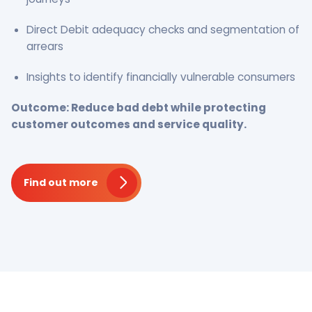
Direct Debit adequacy checks and segmentation of
arrears
Insights to identify financially vulnerable consumers
Outcome: Reduce bad debt while protecting
customer outcomes and service quality.
Find out more