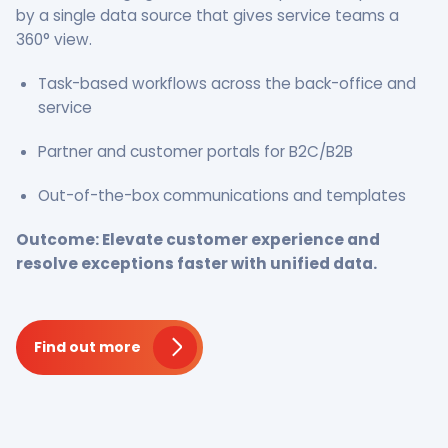
by a single data source that gives service teams a
360° view.
Task-based workflows across the back-office and
service
Partner and customer portals for B2C/B2B
Out-of-the-box communications and templates
Outcome: Elevate customer experience and
resolve exceptions faster with unified data.
Find out more