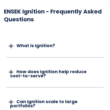
ENSEK Ignition - Frequently Asked
Questions
What is Ignition?
How does Ignition help reduce
cost-to-serve?
Can Ignition scale to large
portfolios?