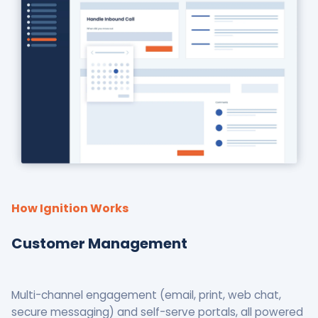
How Ignition Works
Customer Management
Multi-channel engagement (email, print, web chat,
secure messaging) and self-serve portals, all powered