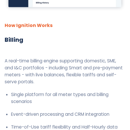
How Ignition Works
Billing
A real-time billing engine supporting domestic, SME,
and I&C portfolios - including Smart and pre-payment
meters - with live balances, flexible tariffs and self-
serve portals.
Single platform for all meter types and billing
scenarios
Event-driven processing and CRM integration
Time-of-Use tariff flexibility and Half-Hourly data