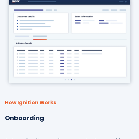
How Ignition Works
Onboarding