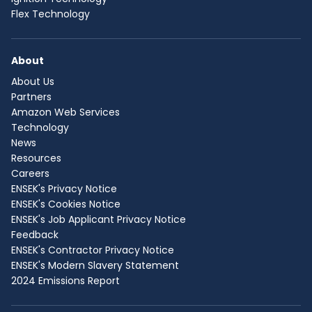
Flex Technology
About
About Us
Partners
Amazon Web Services
Technology
News
Resources
Careers
ENSEK's Privacy Notice
ENSEK's Cookies Notice
ENSEK's Job Applicant Privacy Notice
Feedback
ENSEK's Contractor Privacy Notice
ENSEK's Modern Slavery Statement
2024 Emissions Report