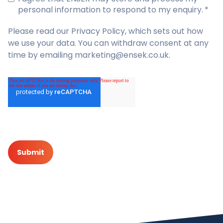
personal information to respond to my enquiry.
*
Please read our
Privacy Policy
, which sets out how
we use your data. You can withdraw consent at any
time by emailing marketing@ensek.co.uk.