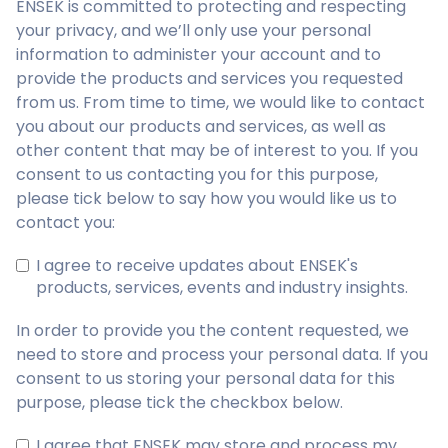
ENSEK is committed to protecting and respecting
your privacy, and we’ll only use your personal
information to administer your account and to
provide the products and services you requested
from us. From time to time, we would like to contact
you about our products and services, as well as
other content that may be of interest to you. If you
consent to us contacting you for this purpose,
please tick below to say how you would like us to
contact you:
I agree to receive updates about ENSEK's
products, services, events and industry insights.
In order to provide you the content requested, we
need to store and process your personal data. If you
consent to us storing your personal data for this
purpose, please tick the checkbox below.
I agree that ENSEK may store and process my