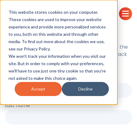
This website stores cookies on your computer.
These cookies are used to improve your website
experience and provide more personalized services
to you, both on this website and through other
Contact Us
media. To find out more about the cookies we use,
Have a query about news we've released? Fill in the
see our
Privacy Policy.
form opposite to drop us a note and we'll get back
We won't track your information when you visit our
to you ASAP.
site. But in order to comply with your preferences,
we'll have to use just one tiny cookie so that you're
First name
*
not asked to make this choice again.
Accept
Decline
Last name