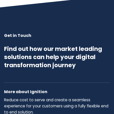
Get in Touch
Find out how our market leading
solutions can help your digital
transformation journey
More about Ignition
Reduce cost to serve and create a seamless
experience for your customers using a fully flexible end
to end solution.