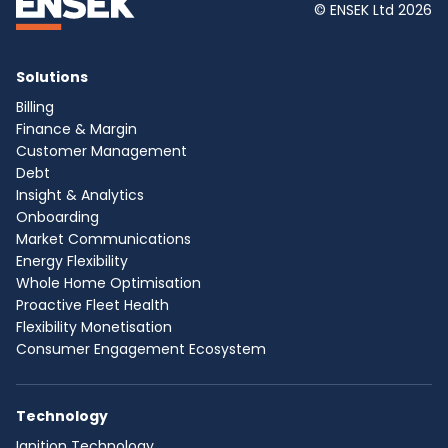
© ENSEK Ltd 2026
Solutions
Billing
Finance & Margin
Customer Management
Debt
Insight & Analytics
Onboarding
Market Communications
Energy Flexibility
Whole Home Optimisation
Proactive Fleet Health
Flexibility Monetisation
Consumer Engagement Ecosystem
Technology
Ignition Technology