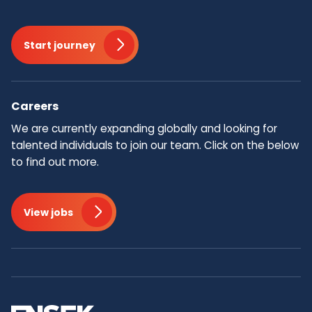
Start journey
Careers
We are currently expanding globally and looking for
talented individuals to join our team.​ Click on the below
to find out more.
View jobs