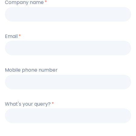
Company name
*
Email
*
Mobile phone number
What's your query?
*