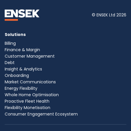
© ENSEK Ltd 2026
Solutions
Billing
Finance & Margin
Customer Management
Debt
Insight & Analytics
Onboarding
Market Communications
Energy Flexibility
Whole Home Optimisation
Proactive Fleet Health
Flexibility Monetisation
Consumer Engagement Ecosystem