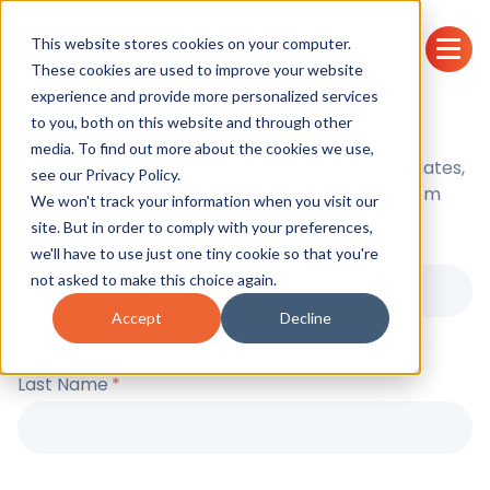
This website stores cookies on your computer.
These cookies are used to improve your website
experience and provide more personalized services
to you, both on this website and through other
Stay in the loop
media. To find out more about the cookies we use,
Sign up to receive the latest news, product updates,
see our
Privacy Policy.
event announcements and industry insights from
We won't track your information when you visit our
ENSEK.
site. But in order to comply with your preferences,
First Name
*
we'll have to use just one tiny cookie so that you're
not asked to make this choice again.
Accept
Decline
Last Name
*