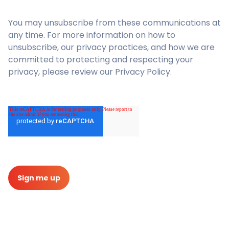
You may unsubscribe from these communications at
any time. For more information on how to
unsubscribe, our privacy practices, and how we are
committed to protecting and respecting your
privacy, please review our Privacy Policy.
Sign me up