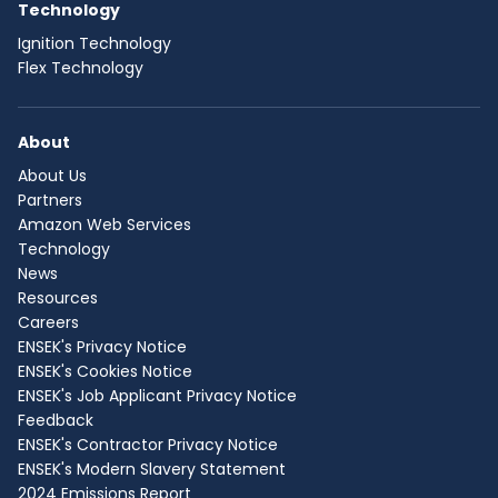
Technology
Ignition Technology
Flex Technology
About
About Us
Partners
Amazon Web Services
Technology
News
Resources
Careers
ENSEK's Privacy Notice
ENSEK's Cookies Notice
ENSEK's Job Applicant Privacy Notice
Feedback
ENSEK's Contractor Privacy Notice
ENSEK's Modern Slavery Statement
2024 Emissions Report