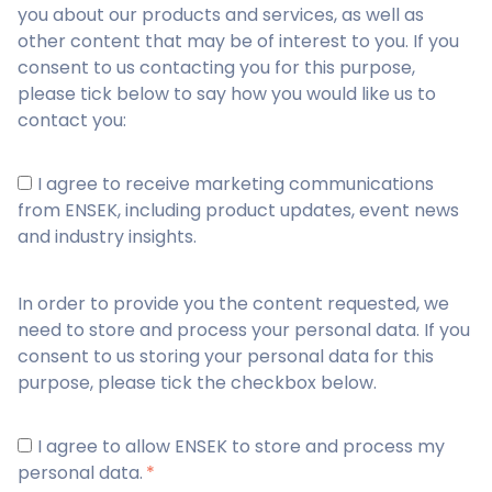
you about our products and services, as well as
other content that may be of interest to you. If you
consent to us contacting you for this purpose,
please tick below to say how you would like us to
contact you:
I agree to receive marketing communications
from ENSEK, including product updates, event news
and industry insights.
In order to provide you the content requested, we
need to store and process your personal data. If you
consent to us storing your personal data for this
purpose, please tick the checkbox below.
I agree to allow ENSEK to store and process my
personal data.
*