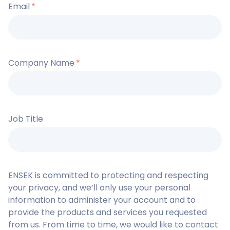
Email
*
Company Name
*
Job Title
ENSEK is committed to protecting and respecting
your privacy, and we’ll only use your personal
information to administer your account and to
provide the products and services you requested
from us. From time to time, we would like to contact