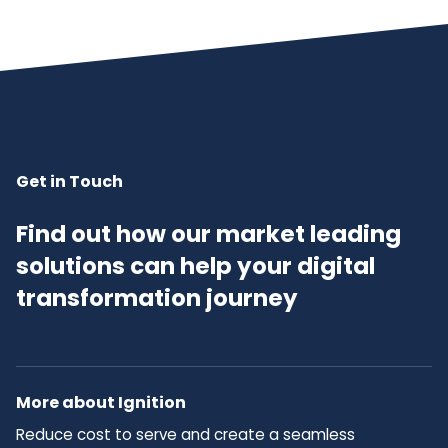
Get in Touch
Find out how our market leading
solutions can help your digital
transformation journey
More about Ignition
Reduce cost to serve and create a seamless