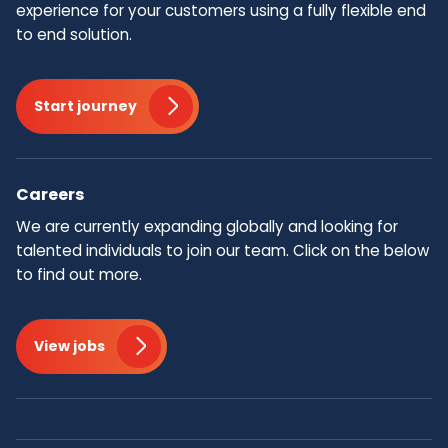
experience for your customers using a fully flexible end
to end solution.
Start journey
Careers
We are currently expanding globally and looking for
talented individuals to join our team.​ Click on the below
to find out more.
View jobs